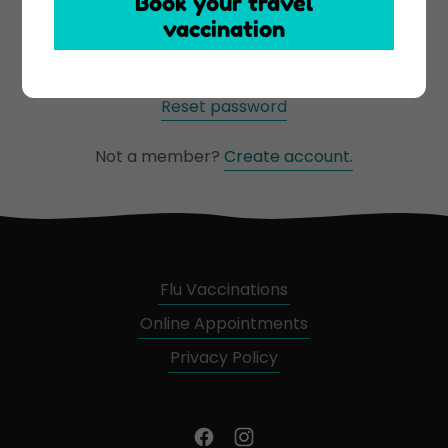
Book your travel
vaccination
Sign in
Reset password
Not a member?
Create account.
Flu Vaccinations
Online Appointments
Privacy Policy