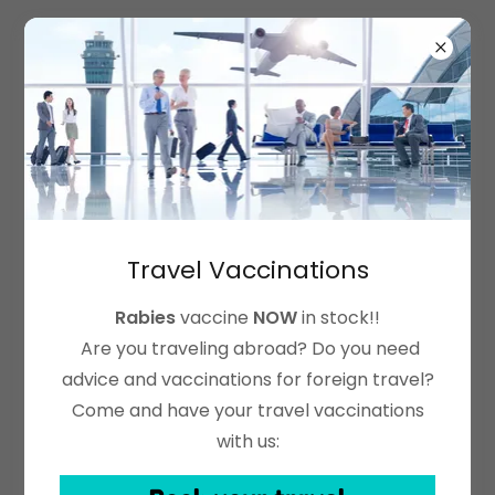
Vantage Pharmacy &
Travel Clinic
Account sign in
Sign in to your account to access your profile,
history, and any private pages you've been
Travel Vaccinations
granted access to.
Rabies
vaccine
NOW
in stock!!
Are you traveling abroad? Do you need
advice and vaccinations for foreign travel?
Come and have your travel vaccinations
with us: